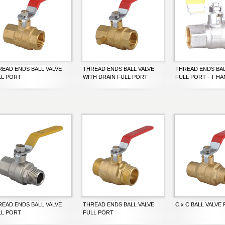
READ ENDS BALL VALVE
THREAD ENDS BALL VALVE
THREAD ENDS BAL
LL PORT
WITH DRAIN FULL PORT
FULL PORT - T H
READ ENDS BALL VALVE
THREAD ENDS BALL VALVE
C x C BALL VALVE
LL PORT
FULL PORT