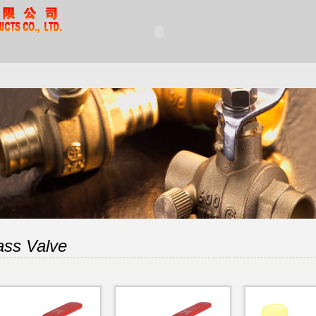
ass Valve