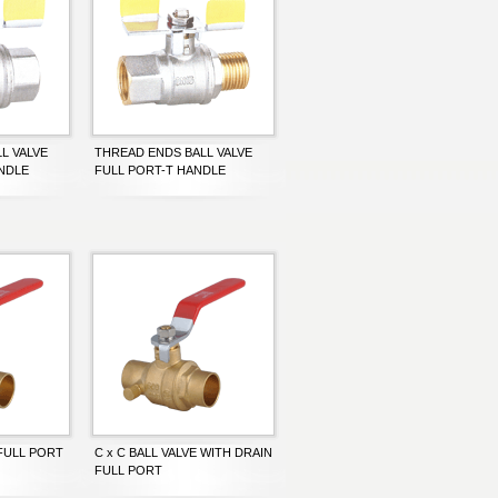
L VALVE
THREAD ENDS BALL VALVE
ANDLE
FULL PORT-T HANDLE
 FULL PORT
C x C BALL VALVE WITH DRAIN
FULL PORT