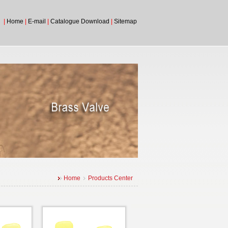
|
Home
|
E-mail
|
Catalogue Download
|
Sitemap
Home
Products Center