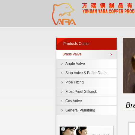
Products Center
Brass Valve
Angle Valve
Stop Valve & Boiler Drain
Pipe Fitting
Frost Proof Sillcock
Gas Valve
Br
General Plumbing