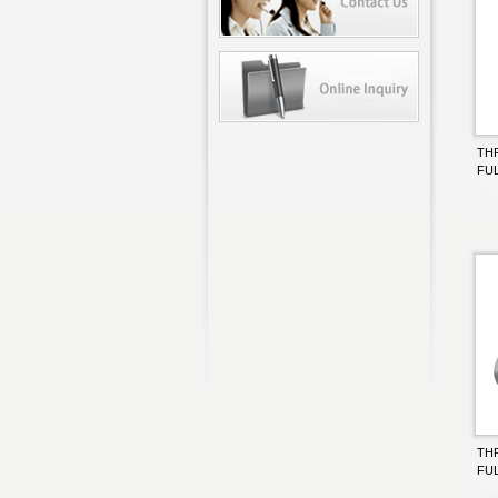
TH
FU
TH
FU