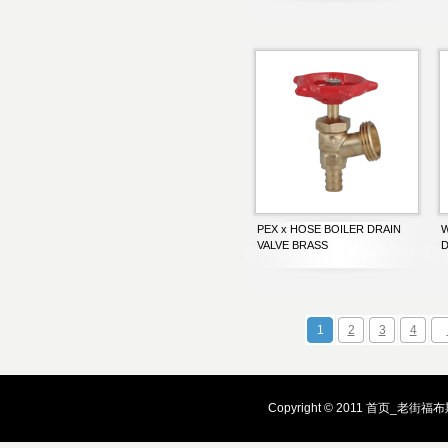
PEX x HOSE BOILER DRAIN
W
VALVE BRASS
D
1
2
3
4
Copyright © 2011 首页_老街福布斯