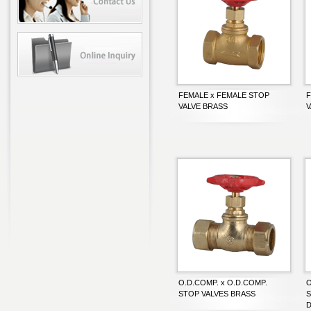
FEMALE x FEMALE STOP
F
VALVE BRASS
V
O.D.COMP. x O.D.COMP.
O
STOP VALVES BRASS
S
D