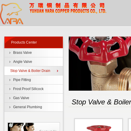
Products Center
Brass Valve
Angle Valve
Stop Valve & Boiler Drain
Pipe Fitting
Frost Proof Sillcock
Gas Valve
Stop Valve & Boiler
General Plumbing