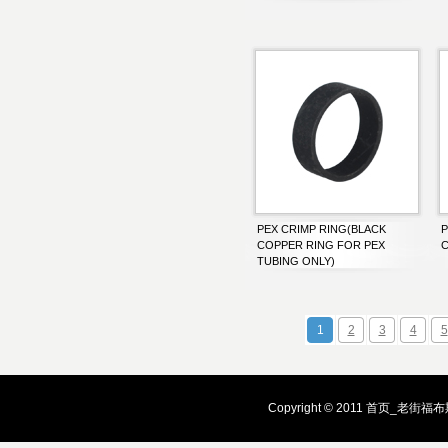
PEX CRIMP RING(BLACK
P
COPPER RING FOR PEX
C
TUBING ONLY)
1
2
3
4
5
Copyright © 2011 首页_老街福布斯