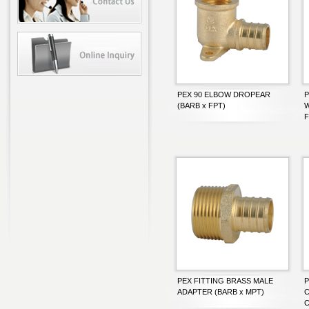
PEX 90 ELBOW DROPEAR
P
(BARB x FPT)
W
F
PEX FITTING BRASS MALE
P
ADAPTER (BARB x MPT)
C