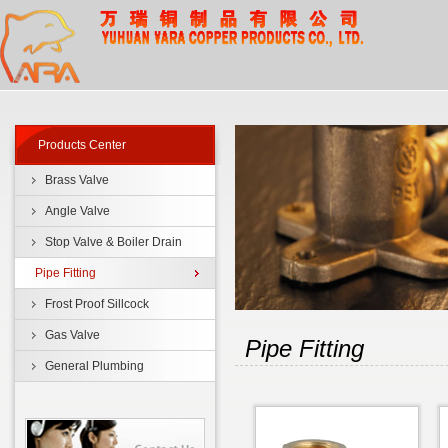
Products Center
Brass Valve
Angle Valve
Stop Valve & Boiler Drain
Pipe Fitting
Frost Proof Sillcock
Gas Valve
Pipe Fitting
General Plumbing