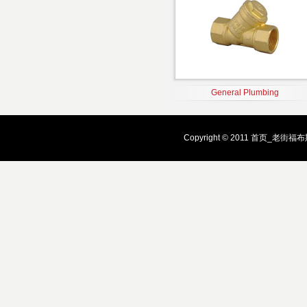
General Plumbing
Copyright © 2011 首页_老街福布斯