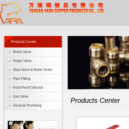
Products Center
Brass Valve
Angle Valve
Stop Valve & Boiler Drain
Pipe Fitting
Frost Proof Sillcock
Gas Valve
Products Center
General Plumbing