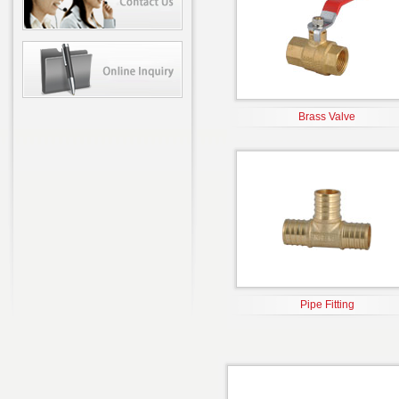
Brass Valve
Pipe Fitting