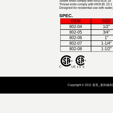
Solder ends comply with ANSI B16.18
Thread ends comply with ANSI BI. 20.1
Designed for residential use with water, 
SPEC.
ITEM
SIZE
802-04
1/2″
802-05
3/4″
802-06
1″
802-07
1-1/4″
802-08
1-1/2″
Copyright © 2011 首页_老街福布斯