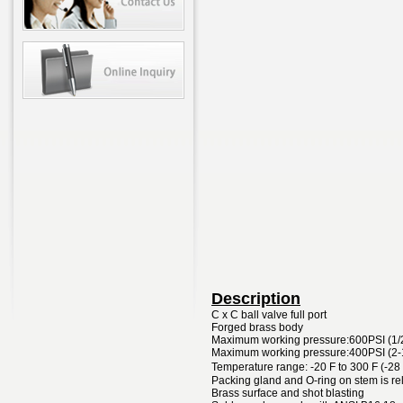
Description
C x C ball valve full port
Forged brass body
Maximum working pressure:600PSI (1/
Maximum working pressure:400PSI (2-
Temperature range: -20 F to 300 F (-28
Packing gland and O-ring on stem is re
Brass surface and shot blasting