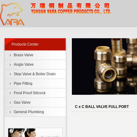
Products Center
Brass Valve
Angle Valve
Stop Valve & Boiler Drain
Pipe Fitting
Frost Proof Sillcock
Gas Valve
C x C BALL VALVE FULL PORT
General Plumbing