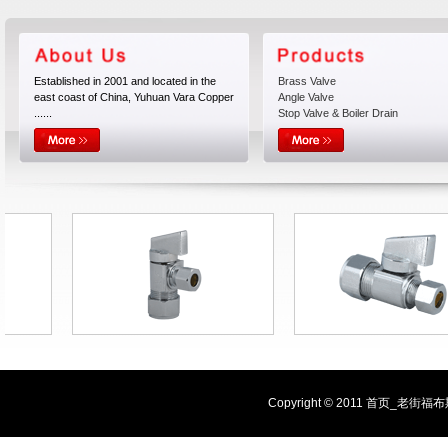
Established in 2001 and located in the
Brass Valve
east coast of China, Yuhuan Vara Copper
Angle Valve
......
Stop Valve & Boiler Drain
Copyright © 2011 首页_老街福布斯